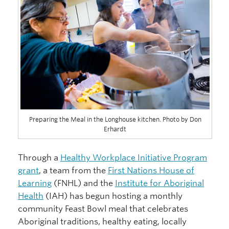
Preparing the Meal in the Longhouse kitchen. Photo by Don
Erhardt
Through a
Healthy Workplace Initiative Program
grant
, a team from the
First Nations House of
Learning
(FNHL) and the
Institute for Aboriginal
Health
(IAH) has begun hosting a monthly
community Feast Bowl meal that celebrates
Aboriginal traditions, healthy eating, locally