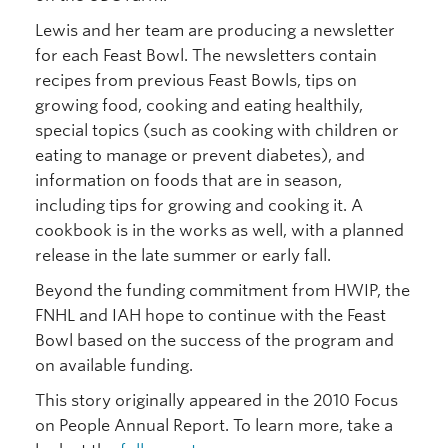
Lewis and her team are producing a newsletter
for each Feast Bowl. The newsletters contain
recipes from previous Feast Bowls, tips on
growing food, cooking and eating healthily,
special topics (such as cooking with children or
eating to manage or prevent diabetes), and
information on foods that are in season,
including tips for growing and cooking it. A
cookbook is in the works as well, with a planned
release in the late summer or early fall.
Beyond the funding commitment from HWIP, the
FNHL and IAH hope to continue with the Feast
Bowl based on the success of the program and
on available funding.
This story originally appeared in the 2010 Focus
on People Annual Report. To learn more, take a