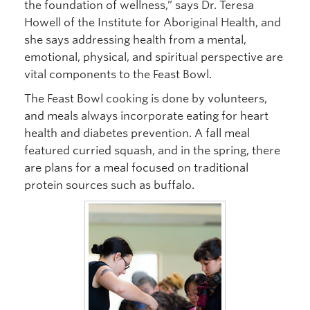
the foundation of wellness,” says Dr. Teresa
Howell of the Institute for Aboriginal Health, and
she says addressing health from a mental,
emotional, physical, and spiritual perspective are
vital components to the Feast Bowl.
The Feast Bowl cooking is done by volunteers,
and meals always incorporate eating for heart
health and diabetes prevention. A fall meal
featured curried squash, and in the spring, there
are plans for a meal focused on traditional
protein sources such as buffalo.