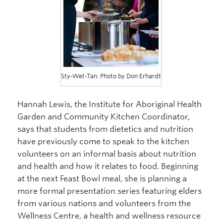
Sty-Wet-Tan. Photo by Don Erhardt
Hannah Lewis, the Institute for Aboriginal Health
Garden and Community Kitchen Coordinator,
says that students from dietetics and nutrition
have previously come to speak to the kitchen
volunteers on an informal basis about nutrition
and health and how it relates to food. Beginning
at the next Feast Bowl meal, she is planning a
more formal presentation series featuring elders
from various nations and volunteers from the
Wellness Centre, a health and wellness resource