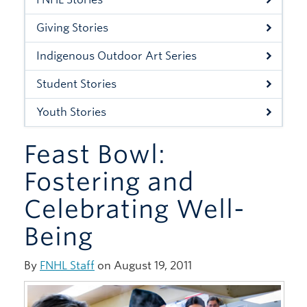
Xwi7xwa Library
Giving Stories
Stories
Indigenous Outdoor Art Series
Giving
Student Stories
Youth Stories
Feast Bowl:
Fostering and
Celebrating Well-
Being
By
FNHL Staff
on August 19, 2011