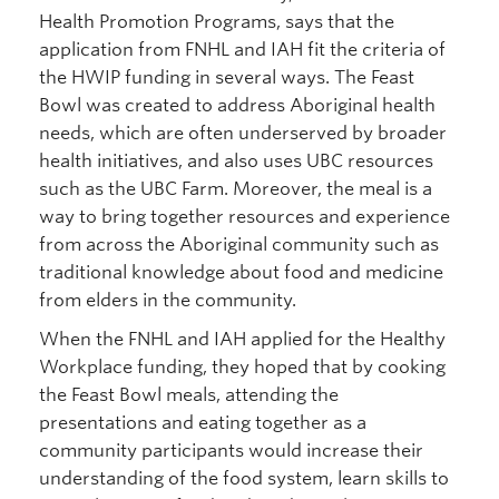
Health Promotion Programs, says that the
application from FNHL and IAH fit the criteria of
the HWIP funding in several ways. The Feast
Bowl was created to address Aboriginal health
needs, which are often underserved by broader
health initiatives, and also uses UBC resources
such as the UBC Farm. Moreover, the meal is a
way to bring together resources and experience
from across the Aboriginal community such as
traditional knowledge about food and medicine
from elders in the community.
When the FNHL and IAH applied for the Healthy
Workplace funding, they hoped that by cooking
the Feast Bowl meals, attending the
presentations and eating together as a
community participants would increase their
understanding of the food system, learn skills to