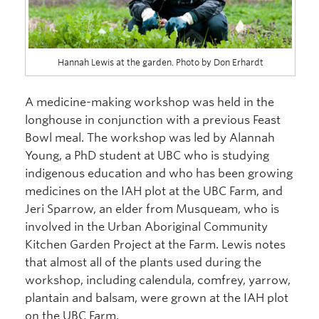
Hannah Lewis at the garden. Photo by Don Erhardt
A medicine-making workshop was held in the
longhouse in conjunction with a previous Feast
Bowl meal. The workshop was led by Alannah
Young, a PhD student at UBC who is studying
indigenous education and who has been growing
medicines on the IAH plot at the UBC Farm, and
Jeri Sparrow, an elder from Musqueam, who is
involved in the Urban Aboriginal Community
Kitchen Garden Project at the Farm. Lewis notes
that almost all of the plants used during the
workshop, including calendula, comfrey, yarrow,
plantain and balsam, were grown at the IAH plot
on the UBC Farm.