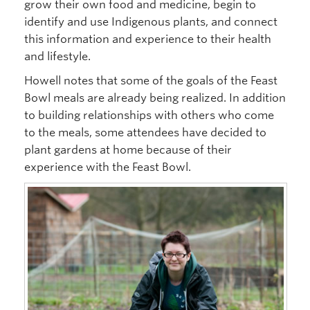
grow their own food and medicine, begin to
identify and use Indigenous plants, and connect
this information and experience to their health
and lifestyle.
Howell notes that some of the goals of the Feast
Bowl meals are already being realized. In addition
to building relationships with others who come
to the meals, some attendees have decided to
plant gardens at home because of their
experience with the Feast Bowl.