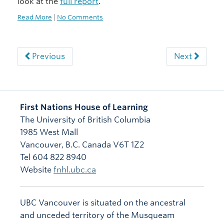
look at the
full report
.
Read More
|
No Comments
Previous
Next
First Nations House of Learning
The University of British Columbia
1985 West Mall
Vancouver
,
B.C.
Canada
V6T 1Z2
Tel 604 822 8940
Website
fnhl.ubc.ca
UBC Vancouver is situated on the ancestral
and unceded territory of the Musqueam