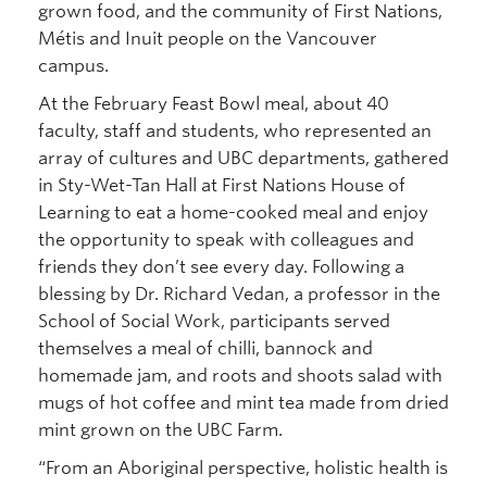
grown food, and the community of First Nations,
Métis and Inuit people on the Vancouver
campus.
At the February Feast Bowl meal, about 40
faculty, staff and students, who represented an
array of cultures and UBC departments, gathered
in Sty-Wet-Tan Hall at First Nations House of
Learning to eat a home-cooked meal and enjoy
the opportunity to speak with colleagues and
friends they don’t see every day. Following a
blessing by Dr. Richard Vedan, a professor in the
School of Social Work, participants served
themselves a meal of chilli, bannock and
homemade jam, and roots and shoots salad with
mugs of hot coffee and mint tea made from dried
mint grown on the UBC Farm.
“From an Aboriginal perspective, holistic health is