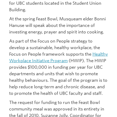
for UBC students located in the Student Union
Building.
At the spring Feast Bowl, Musqueam elder Bonni
Hanuse will speak about the importance of
investing energy, prayer and spirit into cooking.
As part of the Focus on People strategy to
develop a sustainable, healthy workplace, the
Focus on People framework supports the
Healthy
Workplace Initiative Program
(HWIP). The HWIP
provides $100,000 in funding per year for UBC
departments and units that wish to promote
healthy behaviours. The goal of the program is to
help reduce long-term and chronic disease, and
to promote the health of UBC faculty and staff.
The request for funding to run the Feast Bowl
community meal was approved in its entirety in
the fall of 2010. Suzanne Jolly, Coordinator for