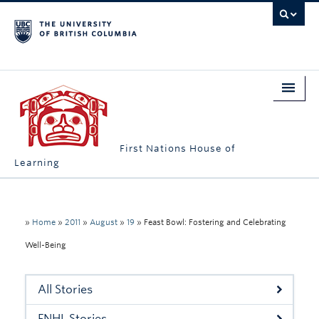
First Nations House of
Learning
Home
About Us
»
Home
»
2011
»
August
»
19
»
Feast Bowl: Fostering and Celebrating
Well-Being
Students
Campus Engagement
All Stories
Longhouse
FNHL Stories