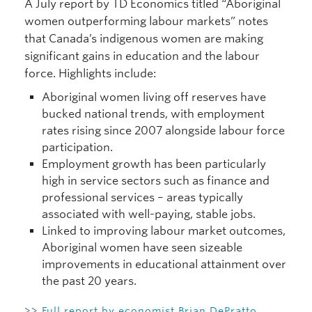
A July report by TD Economics titled “Aboriginal
women outperforming labour markets” notes
that Canada’s indigenous women are making
significant gains in education and the labour
force. Highlights include:
Aboriginal women living off reserves have
bucked national trends, with employment
rates rising since 2007 alongside labour force
participation.
Employment growth has been particularly
high in service sectors such as finance and
professional services – areas typically
associated with well-paying, stable jobs.
Linked to improving labour market outcomes,
Aboriginal women have seen sizeable
improvements in educational attainment over
the past 20 years.
>>
Full report by economist Brian DePratto