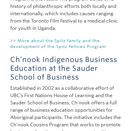
history of philanthropic efforts both locally and
internationally, which includes causes ranging
from the Toronto Film Festival to a medical clinic
for youth in Uganda.
>>
More about the Spitz family and the
development of the Spitz Fellows Program
Ch’nook Indigenous Business
Education at the Sauder
School of Business
Established in 2002 as a collaborative effort of
UBC’s First Nations House of Learning and the
Sauder School of Business, Ch’nook offers a full
range of business education opportunities for
Aboriginal participants. The initiative includes the
Ch’nook Cousins Program that works to promote