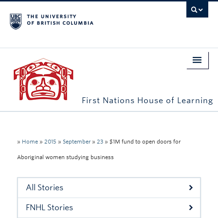
First Nations House of Learning
Home
About Us
»
Home
»
2015
»
September
»
23
»
$1M fund to open doors for
Aboriginal women studying business
Students
Campus Engagement
All Stories
Longhouse
FNHL Stories