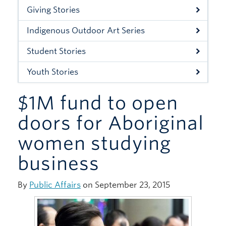
Xwi7xwa Library
Giving Stories
Stories
Indigenous Outdoor Art Series
Giving
Student Stories
Youth Stories
$1M fund to open
doors for Aboriginal
women studying
business
By
Public Affairs
on September 23, 2015