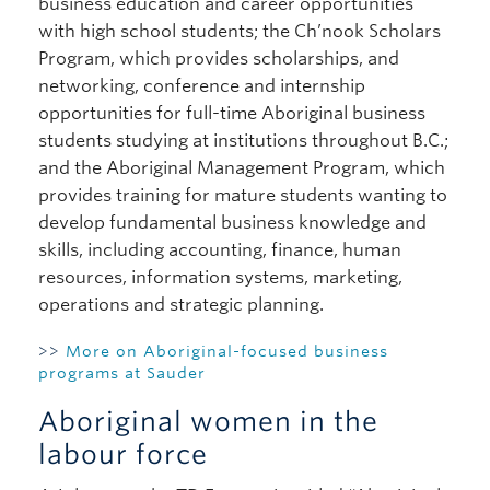
business education and career opportunities
with high school students; the Ch’nook Scholars
Program, which provides scholarships, and
networking, conference and internship
opportunities for full-time Aboriginal business
students studying at institutions throughout B.C.;
and the Aboriginal Management Program, which
provides training for mature students wanting to
develop fundamental business knowledge and
skills, including accounting, finance, human
resources, information systems, marketing,
operations and strategic planning.
>>
More on Aboriginal-focused business
programs at Sauder
Aboriginal women in the
labour force