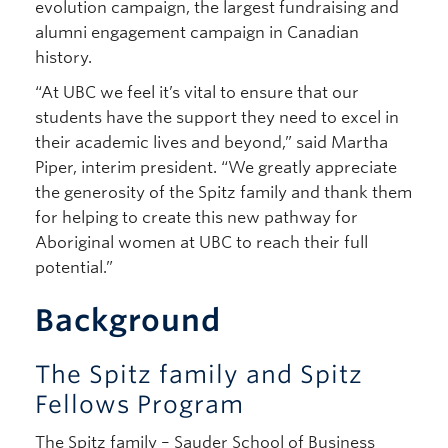
evolution campaign, the largest fundraising and
alumni engagement campaign in Canadian
history.
“At UBC we feel it’s vital to ensure that our
students have the support they need to excel in
their academic lives and beyond,” said Martha
Piper, interim president. “We greatly appreciate
the generosity of the Spitz family and thank them
for helping to create this new pathway for
Aboriginal women at UBC to reach their full
potential.”
Background
The Spitz family and Spitz
Fellows Program
The Spitz family – Sauder School of Business