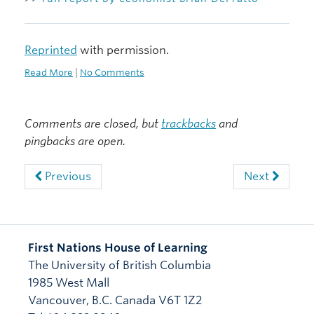
Reprinted
with permission.
Read More
|
No Comments
Comments are closed, but
trackbacks
and
pingbacks are open.
Previous
Next
First Nations House of Learning
The University of British Columbia
1985 West Mall
Vancouver
,
B.C.
Canada
V6T 1Z2