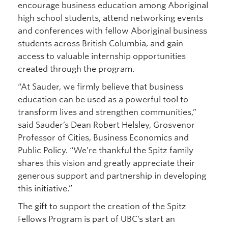
encourage business education among Aboriginal
high school students, attend networking events
and conferences with fellow Aboriginal business
students across British Columbia, and gain
access to valuable internship opportunities
created through the program.
“At Sauder, we firmly believe that business
education can be used as a powerful tool to
transform lives and strengthen communities,”
said Sauder’s Dean Robert Helsley, Grosvenor
Professor of Cities, Business Economics and
Public Policy. “We’re thankful the Spitz family
shares this vision and greatly appreciate their
generous support and partnership in developing
this initiative.”
The gift to support the creation of the Spitz
Fellows Program is part of UBC’s start an