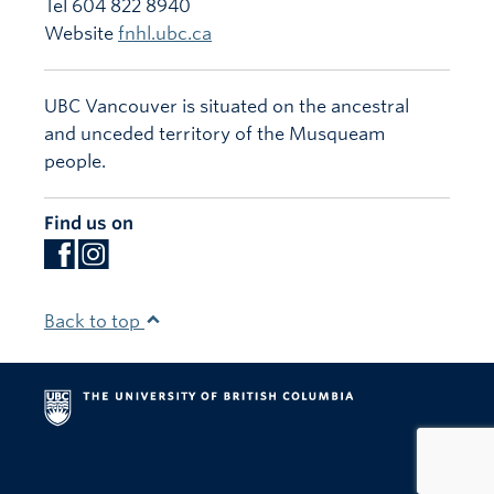
Tel 604 822 8940
Website
fnhl.ubc.ca
UBC Vancouver is situated on the ancestral
and unceded territory of the Musqueam
people.
Find us on
Back to top