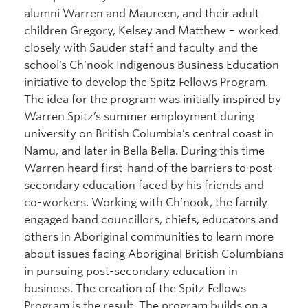
alumni Warren and Maureen, and their adult
children Gregory, Kelsey and Matthew – worked
closely with Sauder staff and faculty and the
school’s Ch’nook Indigenous Business Education
initiative to develop the Spitz Fellows Program.
The idea for the program was initially inspired by
Warren Spitz’s summer employment during
university on British Columbia’s central coast in
Namu, and later in Bella Bella. During this time
Warren heard first-hand of the barriers to post-
secondary education faced by his friends and
co-workers. Working with Ch’nook, the family
engaged band councillors, chiefs, educators and
others in Aboriginal communities to learn more
about issues facing Aboriginal British Columbians
in pursuing post-secondary education in
business. The creation of the Spitz Fellows
Program is the result. The program builds on a