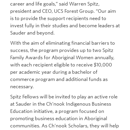
career and life goals,” said Warren Spitz,
president and CEO, UCS Forest Group. “Our aim
is to provide the support recipients need to
invest fully in their studies and become leaders at
Sauder and beyond.
With the aim of eliminating financial barriers to
success, the program provides up to two Spitz
Family Awards for Aboriginal Women annually,
with each recipient eligible to receive $10,000
per academic year during a bachelor of
commerce program and additional funds as
necessary.
Spitz Fellows will be invited to play an active role
at Sauder in the Ch’nook Indigenous Business
Education initiative, a program focused on
promoting business education in Aboriginal
communities. As Ch’nook Scholars, they will help