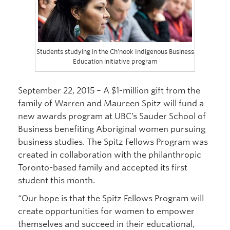
Students studying in the Ch’nook Indigenous Business
Education initiative program
September 22, 2015 – A $1-million gift from the
family of Warren and Maureen Spitz will fund a
new awards program at UBC’s Sauder School of
Business benefiting Aboriginal women pursuing
business studies. The Spitz Fellows Program was
created in collaboration with the philanthropic
Toronto-based family and accepted its first
student this month.
“Our hope is that the Spitz Fellows Program will
create opportunities for women to empower
themselves and succeed in their educational,