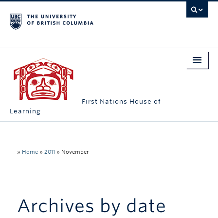
First Nations House of
Learning
Home
About Us
»
Home
»
2011
»
November
Students
Campus Engagement
Archives by date
Longhouse