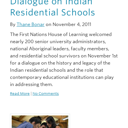
Dialogue on Indian
Residential Schools
By
Thane Bonar
on November 4, 2011
The First Nations House of Learning welcomed
nearly 200 senior university administrators,
national Aboriginal leaders, faculty members,
and residential school survivors on November 1st
for a dialogue on the history and legacy of the
Indian residential schools and the role that
contemporary educational institutions can play
in addressing them.
Read More
|
No Comments