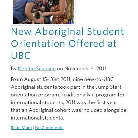
New Aboriginal Student
Orientation Offered at
UBC
By
Kirsten Scansen
on November 4, 2011
From August 15- 31st 2011, nine new-to-UBC
Aboriginal students took part in the Jump Start
orientation program. Traditionally a program for
international students, 2011 was the first year
that an Aboriginal cohort was included alongside
international students.
Read More
|
No Comments