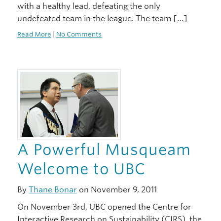
with a healthy lead, defeating the only
undefeated team in the league. The team […]
Read More
|
No Comments
A Powerful Musqueam
Welcome to UBC
By
Thane Bonar
on November 9, 2011
On November 3rd, UBC opened the Centre for
Interactive Research on Sustainability (CIRS), the