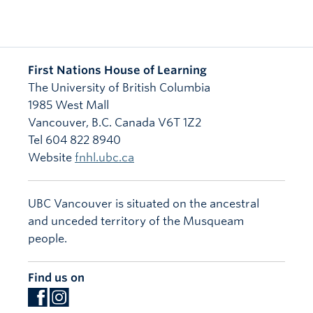
First Nations House of Learning
The University of British Columbia
1985 West Mall
Vancouver
,
B.C.
Canada
V6T 1Z2
Tel 604 822 8940
Website
fnhl.ubc.ca
UBC Vancouver is situated on the ancestral
and unceded territory of the Musqueam
people.
Find us on