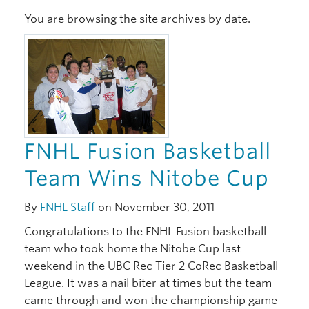
You are browsing the site archives by date.
Xwi7xwa Library
Stories
Giving
FNHL Fusion Basketball
Team Wins Nitobe Cup
By
FNHL Staff
on November 30, 2011
Congratulations to the FNHL Fusion basketball
team who took home the Nitobe Cup last
weekend in the UBC Rec Tier 2 CoRec Basketball
League. It was a nail biter at times but the team
came through and won the championship game