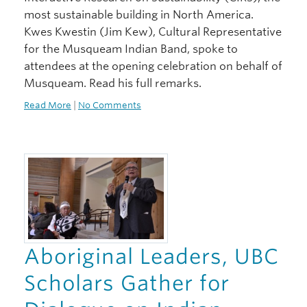
most sustainable building in North America.
Kwes Kwestin (Jim Kew), Cultural Representative
for the Musqueam Indian Band, spoke to
attendees at the opening celebration on behalf of
Musqueam. Read his full remarks.
Read More
|
No Comments
Aboriginal Leaders, UBC
Scholars Gather for