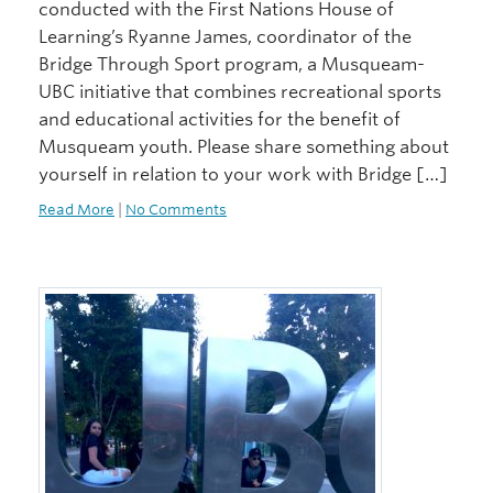
conducted with the First Nations House of
Learning’s Ryanne James, coordinator of the
Bridge Through Sport program, a Musqueam-
UBC initiative that combines recreational sports
and educational activities for the benefit of
Musqueam youth. Please share something about
yourself in relation to your work with Bridge […]
Read More
|
No Comments