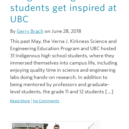
students get inspired at
UBC
By
Gerry Brach
on June 28, 2018
This past May, the Verna J. Kirkness Science and
Engineering Education Program and UBC hosted
31 Indigenous high school students, where they
immersed themselves into campus life, including
enjoying quality time in science and engineering
labs doing hands-on research. In addition to
being mentored by professors and graduate-
level students, the grade 11 and 12 students […]
Read More
|
No Comments