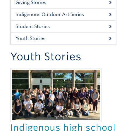
Giving Stories
Xwi7xwa Library
Indigenous Outdoor Art Series
Stories
Student Stories
Giving
Youth Stories
Youth Stories
Indigenous high school