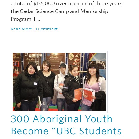
a total of $135,000 over a period of three years:
the Cedar Science Camp and Mentorship
Program, […]
Read More
|
1 Comment
300 Aboriginal Youth
Become “UBC Students