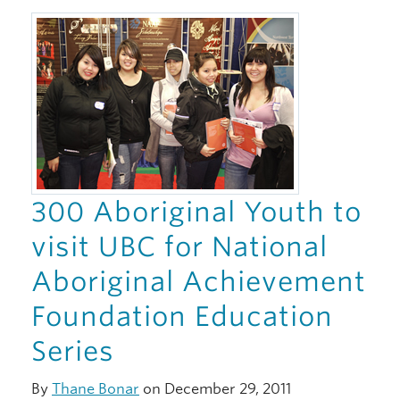
300 Aboriginal Youth to
visit UBC for National
Aboriginal Achievement
Foundation Education
Series
By
Thane Bonar
on December 29, 2011