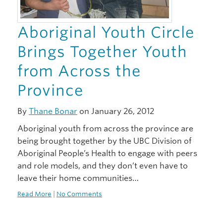
Aboriginal Youth Circle
Brings Together Youth
from Across the
Province
By
Thane Bonar
on January 26, 2012
Aboriginal youth from across the province are
being brought together by the UBC Division of
Aboriginal People’s Health to engage with peers
and role models, and they don’t even have to
leave their home communities…
Read More
|
No Comments