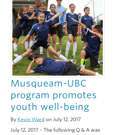
Musqueam-UBC
program promotes
youth well-being
By
Kevin Ward
on July 12, 2017
July 12, 2017 – The following Q & A was