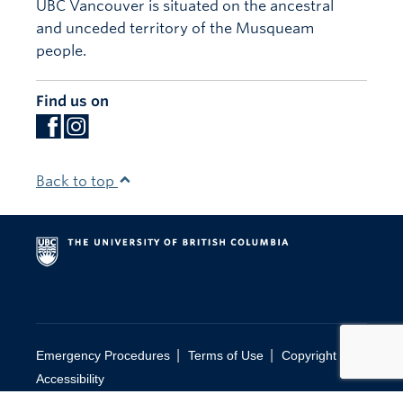
UBC Vancouver is situated on the ancestral
and unceded territory of the Musqueam
people.
Find us on
Back to top
|
|
|
Emergency Procedures
Terms of Use
Copyright
Accessibility