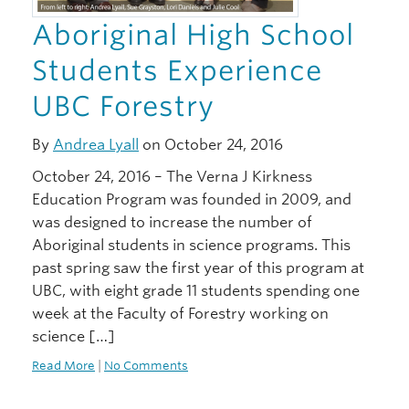
Aboriginal High School
Students Experience
UBC Forestry
By
Andrea Lyall
on October 24, 2016
October 24, 2016 – The Verna J Kirkness
Education Program was founded in 2009, and
was designed to increase the number of
Aboriginal students in science programs. This
past spring saw the first year of this program at
UBC, with eight grade 11 students spending one
week at the Faculty of Forestry working on
science […]
Read More
|
No Comments