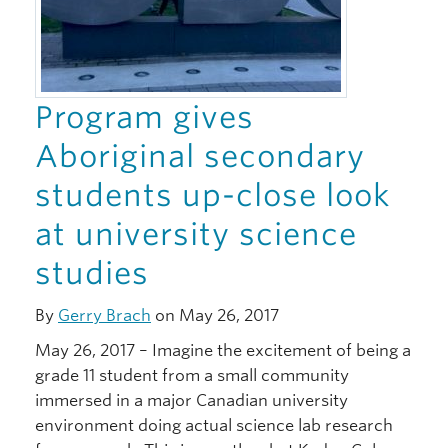
Program gives
Aboriginal secondary
students up-close look
at university science
studies
By
Gerry Brach
on May 26, 2017
May 26, 2017 – Imagine the excitement of being a
grade 11 student from a small community
immersed in a major Canadian university
environment doing actual science lab research