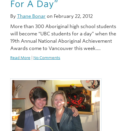
For A Day”
By
Thane Bonar
on February 22, 2012
More than 300 Aboriginal high school students
will become “UBC students for a day” when the
19th Annual National Aboriginal Achievement
Awards come to Vancouver this week….
Read More
|
No Comments