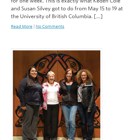
for one week. This is exactly what Keden Cole
and Susan Silvey got to do from May 15 to 19 at
the University of British Columbia. […]
Read More
|
No Comments