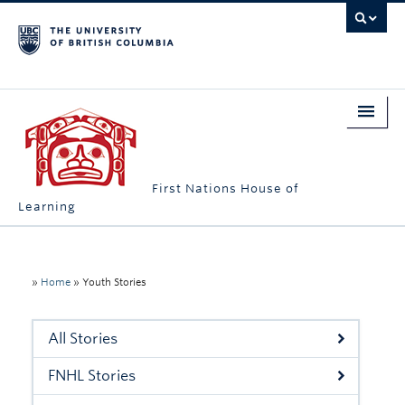
First Nations House of
Learning
Home
About Us
»
Home
»
Youth Stories
Students
All Stories
Campus Engagement
FNHL Stories
Longhouse