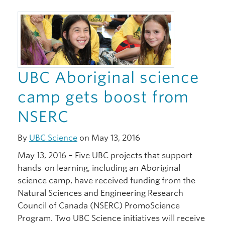
UBC Aboriginal science
camp gets boost from
NSERC
By
UBC Science
on May 13, 2016
May 13, 2016 – Five UBC projects that support
hands-on learning, including an Aboriginal
science camp, have received funding from the
Natural Sciences and Engineering Research
Council of Canada (NSERC) PromoScience
Program. Two UBC Science initiatives will receive