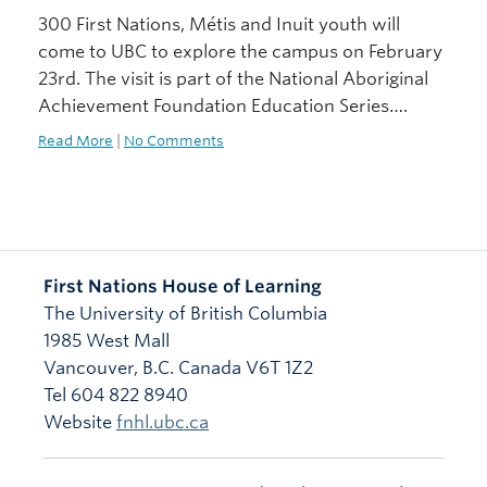
300 First Nations, Métis and Inuit youth will
come to UBC to explore the campus on February
23rd. The visit is part of the National Aboriginal
Achievement Foundation Education Series….
Read More
|
No Comments
First Nations House of Learning
The University of British Columbia
1985 West Mall
Vancouver
,
B.C.
Canada
V6T 1Z2
Tel 604 822 8940
Website
fnhl.ubc.ca