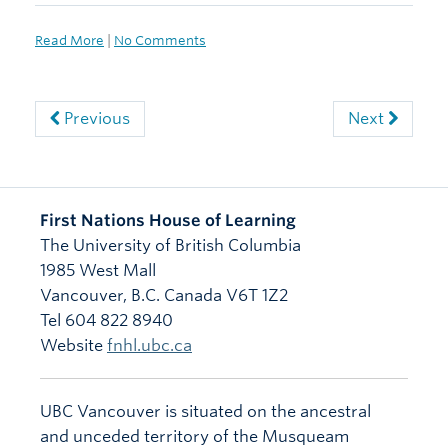
Read More
|
No Comments
Previous
Next
First Nations House of Learning
The University of British Columbia
1985 West Mall
Vancouver
,
B.C.
Canada
V6T 1Z2
Tel 604 822 8940
Website
fnhl.ubc.ca
UBC Vancouver is situated on the ancestral
and unceded territory of the Musqueam