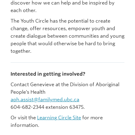
discover how we can help and be inspired by
each other.
The Youth Circle has the potential to create
change, offer resources, empower youth and
create dialogue between communities and young
people that would otherwise be hard to bring
together.
Interested in getting involved?
Contact Genevieve at the Division of Aboriginal
People’s Health
aph.assist@familymed.ubc.ca
604-682-2344 extension 63475.
Or visit the
Learning Circle Site
for more
information.