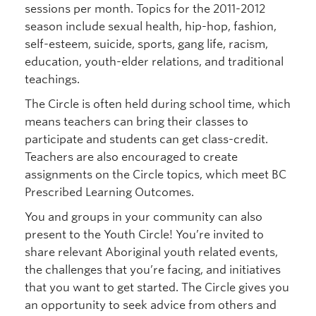
sessions per month. Topics for the 2011-2012
season include sexual health, hip-hop, fashion,
self-esteem, suicide, sports, gang life, racism,
education, youth-elder relations, and traditional
teachings.
The Circle is often held during school time, which
means teachers can bring their classes to
participate and students can get class-credit.
Teachers are also encouraged to create
assignments on the Circle topics, which meet BC
Prescribed Learning Outcomes.
You and groups in your community can also
present to the Youth Circle! You’re invited to
share relevant Aboriginal youth related events,
the challenges that you’re facing, and initiatives
that you want to get started. The Circle gives you
an opportunity to seek advice from others and