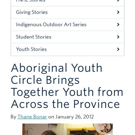
Xwi7xwa Library
Giving Stories
Stories
Indigenous Outdoor Art Series
Giving
Student Stories
Youth Stories
Aboriginal Youth
Circle Brings
Together Youth from
Across the Province
By
Thane Bonar
on January 26, 2012