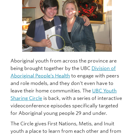
Aboriginal youth from across the province are
being brought together by the UBC
Division of
Aboriginal People’s Health
to engage with peers
and role models, and they don’t even have to
leave their home communities. The
UBC Youth
Sharing Circle
is back, with a series of interactive
videoconference episodes specifically targeted
for Aboriginal young people 29 and under.
The Circle gives First Nations, Metis, and Inuit
youth a place to learn from each other and from