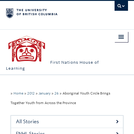
First Nations House of
Learning
Home
About Us
»
Home
»
2012
»
January
»
26
»
Aboriginal Youth Circle Brings
Together Youth from Across the Province
Students
Campus Engagement
All Stories
Longhouse
FNHL Stories