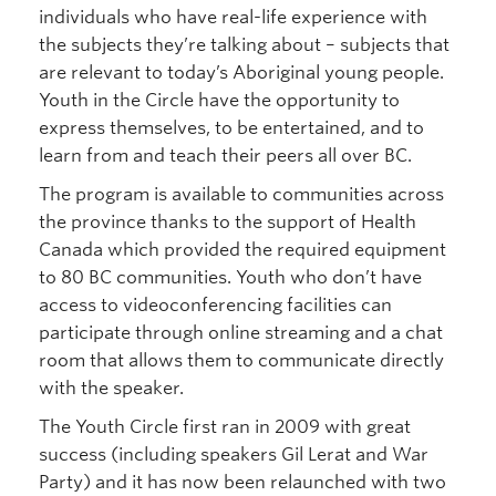
individuals who have real-life experience with
the subjects they’re talking about – subjects that
are relevant to today’s Aboriginal young people.
Youth in the Circle have the opportunity to
express themselves, to be entertained, and to
learn from and teach their peers all over BC.
The program is available to communities across
the province thanks to the support of Health
Canada which provided the required equipment
to 80 BC communities. Youth who don’t have
access to videoconferencing facilities can
participate through online streaming and a chat
room that allows them to communicate directly
with the speaker.
The Youth Circle first ran in 2009 with great
success (including speakers Gil Lerat and War
Party) and it has now been relaunched with two