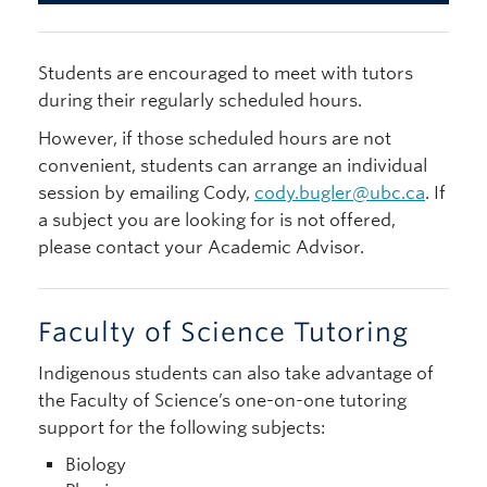
Students are encouraged to meet with tutors
during their regularly scheduled hours.
However, if those scheduled hours are not
convenient, students can arrange an individual
session by emailing Cody,
cody.bugler@ubc.ca
. If
a subject you are looking for is not offered,
please contact your Academic Advisor.
Faculty of Science Tutoring
Indigenous students can also take advantage of
the Faculty of Science’s one-on-one tutoring
support for the following subjects:
Biology