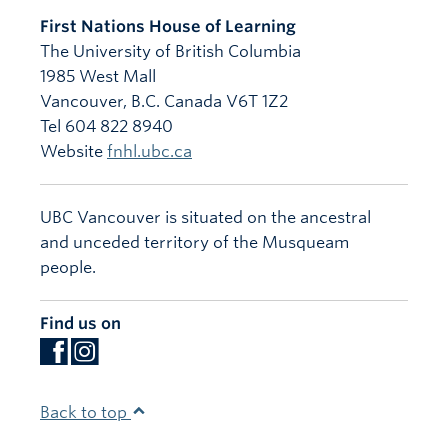
First Nations House of Learning
The University of British Columbia
1985 West Mall
Vancouver
,
B.C.
Canada
V6T 1Z2
Tel 604 822 8940
Website
fnhl.ubc.ca
UBC Vancouver is situated on the ancestral
and unceded territory of the Musqueam
people.
Find us on
Back to top