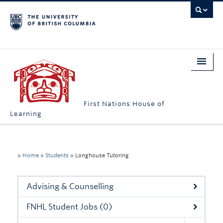
First Nations House of
Learning
Home
About Us
»
Home
»
Students
»
Longhouse Tutoring
Students
Advising & Counselling
Campus Engagement
FNHL Student Jobs (0)
Longhouse