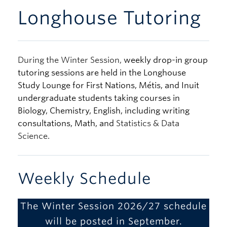
Longhouse Tutoring
During the Winter Session,
weekly drop-in group
tutoring sessions are held in the Longhouse
Study Lounge for First Nations, Métis, and Inuit
undergraduate students taking courses in
Biology, Chemistry, English, including writing
consultations, Math, and
Statistics & Data
Science.
Weekly Schedule
The Winter Session 2026/27 schedule
will be posted in September.