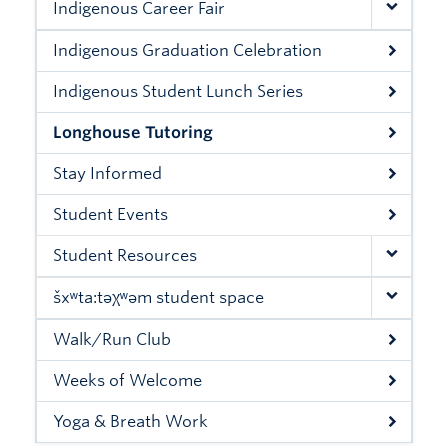
Indigenous Career Fair
Xwi7xwa Library
Indigenous Graduation Celebration
Stories
Indigenous Student Lunch Series
Giving
Longhouse Tutoring
Stay Informed
Student Events
Student Resources
šxʷta:təχʷəm student space
Walk/Run Club
Weeks of Welcome
Yoga & Breath Work