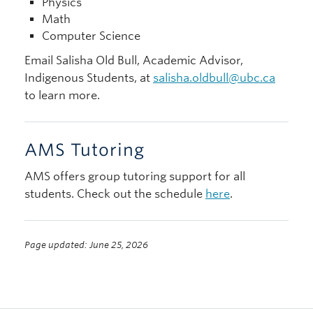
Physics
Math
Computer Science
Email Salisha Old Bull, Academic Advisor,
Indigenous Students, at
salisha.oldbull@ubc.ca
to learn more.
AMS Tutoring
AMS offers group tutoring support for all
students. Check out the schedule
here
.
Page updated: June 25, 2026