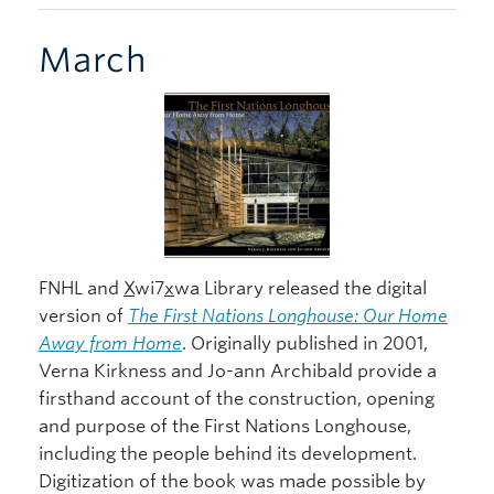
March
FNHL and
X
wi7
x
wa Library released the digital
version of
The First Nations Longhouse: Our Home
Away from Home
. Originally published in 2001,
Verna Kirkness and Jo-ann Archibald provide a
firsthand account of the construction, opening
and purpose of the First Nations Longhouse,
including the people behind its development.
Digitization of the book was made possible by