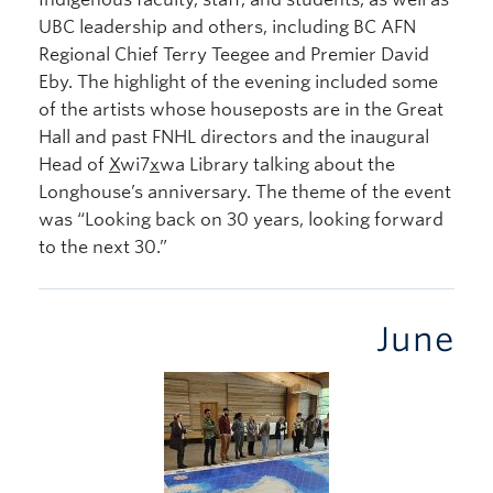
UBC leadership and others, including BC AFN
Regional Chief Terry Teegee and Premier David
Eby. The highlight of the evening included some
of the artists whose houseposts are in the Great
Hall and past FNHL directors and the inaugural
Head of
X
wi7
x
wa Library talking about the
Longhouse’s anniversary. The theme of the event
was “Looking back on 30 years, looking forward
to the next 30.”
June