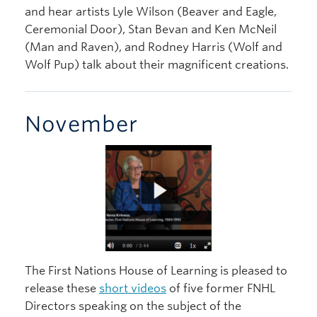
and hear artists Lyle Wilson (Beaver and Eagle,
Ceremonial Door), Stan Bevan and Ken McNeil
(Man and Raven), and Rodney Harris (Wolf and
Wolf Pup) talk about their magnificent creations.
November
The First Nations House of Learning is pleased to
release these
short videos
of five former FNHL
Directors speaking on the subject of the