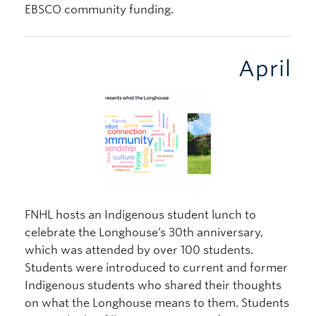
EBSCO community funding.
April
FNHL hosts an Indigenous student lunch to
celebrate the Longhouse’s 30th anniversary,
which was attended by over 100 students.
Students were introduced to current and former
Indigenous students who shared their thoughts
on what the Longhouse means to them. Students