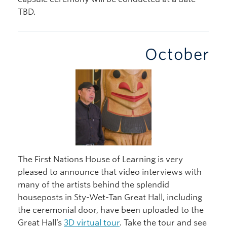
TBD.
October
The First Nations House of Learning is very
pleased to announce that video interviews with
many of the artists behind the splendid
houseposts in Sty-Wet-Tan Great Hall, including
the ceremonial door, have been uploaded to the
Great Hall’s
3D virtual tour
. Take the tour and see