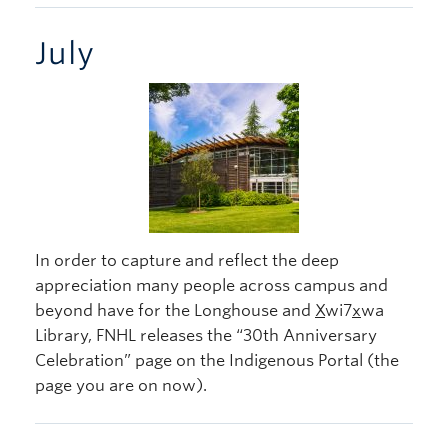
July
In order to capture and reflect the deep
appreciation many people across campus and
beyond have for the Longhouse and
X
wi7
x
wa
Library, FNHL releases the “30th Anniversary
Celebration” page on the Indigenous Portal (the
page you are on now).