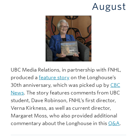
August
UBC Media Relations, in partnership with FNHL,
produced a
feature story
on the Longhouse’s
30th anniversary, which was picked up by
CBC
News
. The story features comments from UBC
student, Dave Robinson, FNHL’s first director,
Verna Kirkness, as well as current director,
Margaret Moss, who also provided additional
commentary about the Longhouse in this
Q&A
.