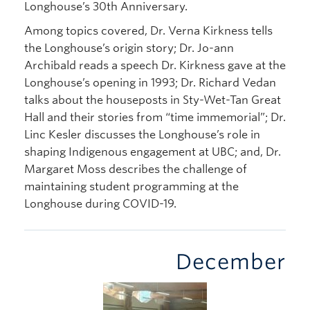
Longhouse’s 30th Anniversary.
Among topics covered, Dr. Verna Kirkness tells
the Longhouse’s origin story; Dr. Jo-ann
Archibald reads a speech Dr. Kirkness gave at the
Longhouse’s opening in 1993; Dr. Richard Vedan
talks about the houseposts in Sty-Wet-Tan Great
Hall and their stories from “time immemorial”; Dr.
Linc Kesler discusses the Longhouse’s role in
shaping Indigenous engagement at UBC; and, Dr.
Margaret Moss describes the challenge of
maintaining student programming at the
Longhouse during COVID-19.
December