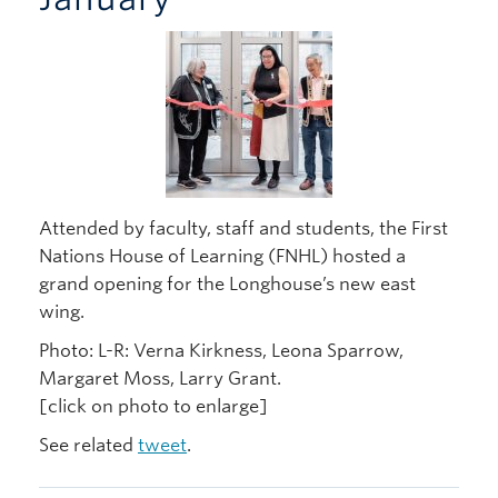
Attended by faculty, staff and students, the First
Nations House of Learning (FNHL) hosted a
grand opening for the Longhouse’s new east
wing.
Photo: L-R: Verna Kirkness, Leona Sparrow,
Margaret Moss, Larry Grant.
[click on photo to enlarge]
See related
tweet
.