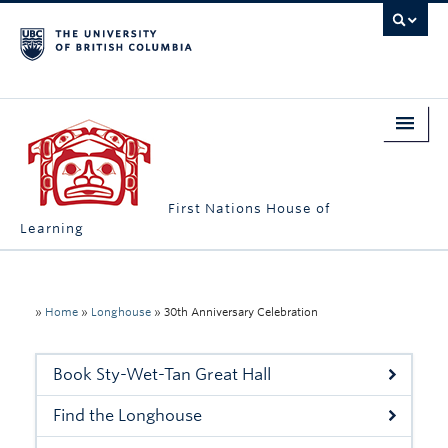
First Nations House of
Learning
Home
About Us
»
Home
»
Longhouse
»
30th Anniversary Celebration
Students
Book Sty-Wet-Tan Great Hall
Campus Engagement
Find the Longhouse
Longhouse