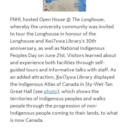
FNHL hosted
Open House @ The Longhouse
,
whereby the university community was invited
to tour the Longhouse in honour of the
Longhouse and Xwi7xwa Library’s 30th
anniversary, as well as National Indigenous
Peoples Day on June 21st. Visitors learned about
and experience both facilities through self-
guided tours and informative talks with staff. As
an added attraction,
X
wi7
x
wa Library displayed
the Indigenous Atlas of Canada in Sty-Wet-Tan
Great Hall (see
photo
), which shows the
territories of Indigenous peoples and walks
people through the progression of non-
Indigenous people coming to their lands, to what
is now Canada.