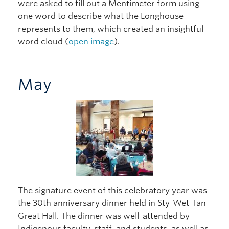
were asked to fill out a Mentimeter form using
one word to describe what the Longhouse
represents to them, which created an insightful
word cloud (
open image
).
May
The signature event of this celebratory year was
the 30th anniversary dinner held in Sty-Wet-Tan
Great Hall. The dinner was well-attended by
Indigenous faculty, staff, and students, as well as