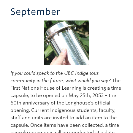
September
If you could speak to the UBC Indigenous
community in the future, what would you say?
The
First Nations House of Learning is creating a time
capsule, to be opened on May 25th, 2053 – the
60th anniversary of the Longhouse’s official
opening. Current Indigenous students, faculty,
staff and units are invited to add an item to the
capsule. Once items have been collected, a time
capsule ceremony will be conducted at a date