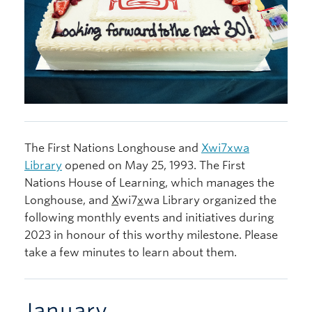
The First Nations Longhouse and
X
wi7
x
wa
Library
opened on May 25, 1993. The First
Nations House of Learning, which manages the
Longhouse, and
X
wi7
x
wa Library organized the
following monthly events and initiatives during
2023 in honour of this worthy milestone. Please
take a few minutes to learn about them.
January