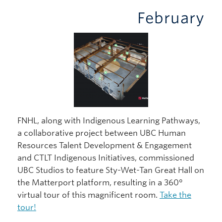
February
FNHL, along with Indigenous Learning Pathways,
a collaborative project between UBC Human
Resources Talent Development & Engagement
and CTLT Indigenous Initiatives, commissioned
UBC Studios to feature Sty-Wet-Tan Great Hall on
the Matterport platform, resulting in a 360°
virtual tour of this magnificent room.
Take the
tour!