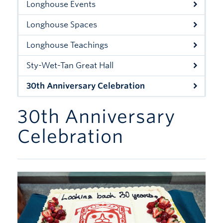
Longhouse Events
Xwi7xwa Library
Longhouse Spaces
Stories
Longhouse Teachings
Giving
Sty-Wet-Tan Great Hall
30th Anniversary Celebration
30th Anniversary
Celebration