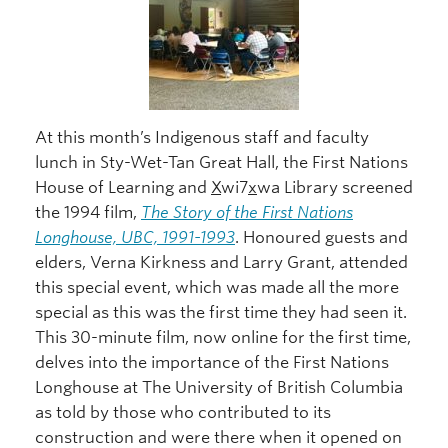
At this month’s Indigenous staff and faculty
lunch in Sty-Wet-Tan Great Hall, the First Nations
House of Learning and
X
wi7
x
wa Library screened
the 1994 film,
The Story of the First Nations
Longhouse, UBC, 1991-1993
. Honoured guests and
elders, Verna Kirkness and Larry Grant, attended
this special event, which was made all the more
special as this was the first time they had seen it.
This 30-minute film, now online for the first time,
delves into the importance of the First Nations
Longhouse at The University of British Columbia
as told by those who contributed to its
construction and were there when it opened on