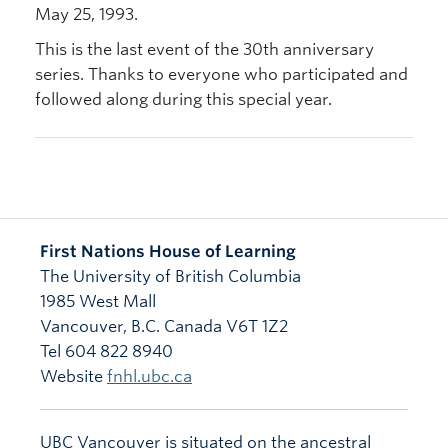
May 25, 1993.
This is the last event of the 30th anniversary
series. Thanks to everyone who participated and
followed along during this special year.
First Nations House of Learning
The University of British Columbia
1985 West Mall
Vancouver
,
B.C.
Canada
V6T 1Z2
Tel 604 822 8940
Website
fnhl.ubc.ca
UBC Vancouver is situated on the ancestral