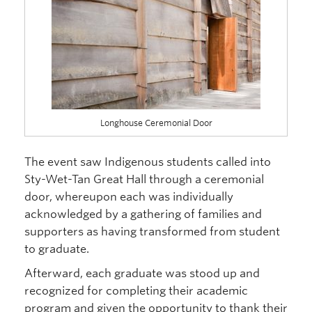
Longhouse Ceremonial Door
The event saw Indigenous students called into
Sty-Wet-Tan Great Hall through a ceremonial
door, whereupon each was individually
acknowledged by a gathering of families and
supporters as having transformed from student
to graduate.
Afterward, each graduate was stood up and
recognized for completing their academic
program and given the opportunity to thank their