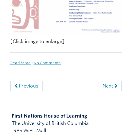
[Click image to enlarge]
Read More
|
No Comments
Previous
Next
First Nations House of Learning
The University of British Columbia
1985 West Mall