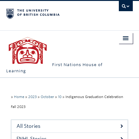
First Nations House of
Learning
Home
About Us
»
Home
»
2023
»
October
»
10
»
Indigenous Graduation Celebration
Fall 2023
Students
Campus Engagement
All Stories
Longhouse
FNHL Stories