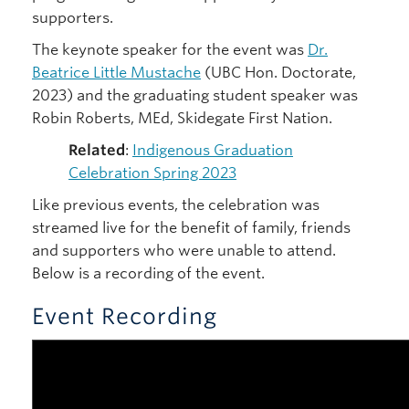
supporters.
The keynote speaker for the event was
Dr.
Beatrice Little Mustache
(UBC Hon. Doctorate,
2023) and the graduating student speaker was
Robin Roberts, MEd, Skidegate First Nation.
Related
:
Indigenous Graduation
Celebration Spring 2023
Like previous events, the celebration was
streamed live for the benefit of family, friends
and supporters who were unable to attend.
Below is a recording of the event.
Event Recording