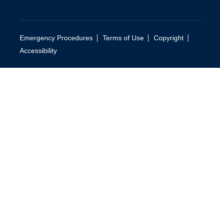
|
|
|
Emergency Procedures
Terms of Use
Copyright
Accessibility