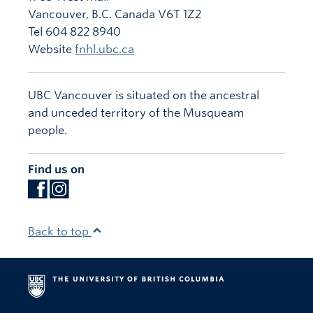
Vancouver
,
B.C.
Canada
V6T 1Z2
Tel 604 822 8940
Website
fnhl.ubc.ca
UBC Vancouver is situated on the ancestral
and unceded territory of the Musqueam
people.
Find us on
Back to top