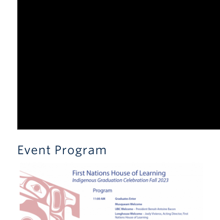
Event Program