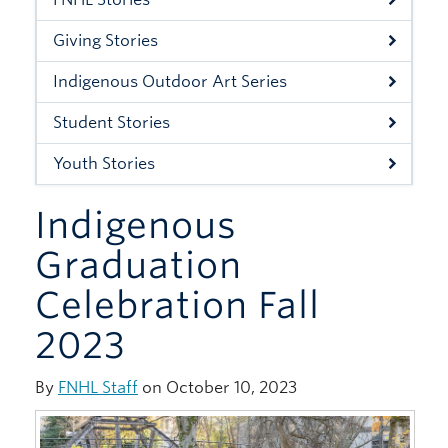
Xwi7xwa Library
Giving Stories
Stories
Indigenous Outdoor Art Series
Giving
Student Stories
Youth Stories
Indigenous
Graduation
Celebration Fall
2023
By
FNHL Staff
on October 10, 2023