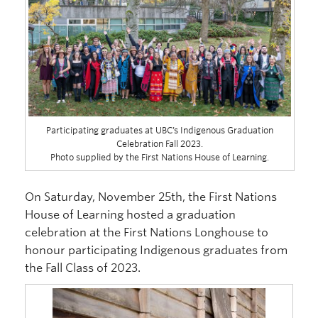
Participating graduates at UBC’s Indigenous Graduation
Celebration Fall 2023.
Photo supplied by the First Nations House of Learning.
On Saturday, November 25th, the First Nations
House of Learning hosted a graduation
celebration at the First Nations Longhouse to
honour participating Indigenous graduates from
the Fall Class of 2023.