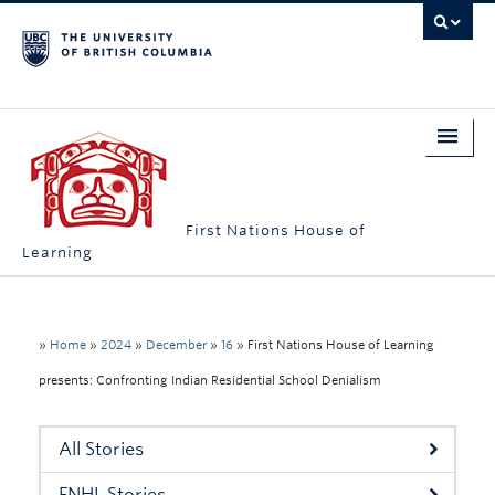
First Nations House of
Learning
Home
About Us
»
Home
»
2024
»
December
»
16
»
First Nations House of Learning
presents: Confronting Indian Residential School Denialism
Students
Campus Engagement
All Stories
Longhouse
FNHL Stories