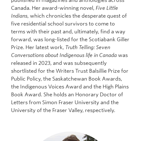
published in magazines and anthologies across
Canada. Her award-winning novel,
Five Little
Indians
, which chronicles the desperate quest of
five residential school survivors to come to
terms with their past and, ultimately, find a way
forward, was long-listed for the Scotiabank Giller
Prize. Her latest work,
Truth Telling: Seven
Conversations about Indigenous life in Canada
was
released in 2023, and was subsequently
shortlisted for the Writers Trust Balsillie Prize for
Public Policy, the Saskatchewan Book Awards,
the Indigenous Voices Award and the High Plains
Book Award. She holds an Honorary Doctor of
Letters from Simon Fraser University and the
University of the Fraser Valley, respectively.