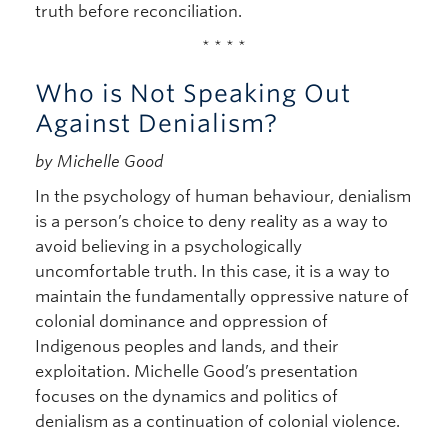
truth before reconciliation.
* * * *
Who is Not Speaking Out
Against Denialism?
by Michelle Good
In the psychology of human behaviour, denialism
is a person’s choice to deny reality as a way to
avoid believing in a psychologically
uncomfortable truth. In this case, it is a way to
maintain the fundamentally oppressive nature of
colonial dominance and oppression of
Indigenous peoples and lands, and their
exploitation. Michelle Good’s presentation
focuses on the dynamics and politics of
denialism as a continuation of colonial violence.