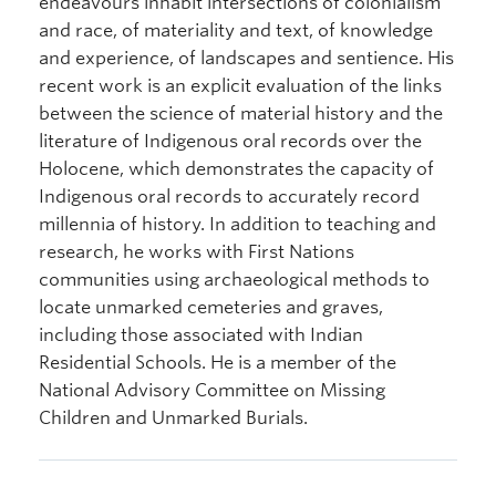
endeavours inhabit intersections of colonialism
and race, of materiality and text, of knowledge
and experience, of landscapes and sentience. His
recent work is an explicit evaluation of the links
between the science of material history and the
literature of Indigenous oral records over the
Holocene, which demonstrates the capacity of
Indigenous oral records to accurately record
millennia of history. In addition to teaching and
research, he works with First Nations
communities using archaeological methods to
locate unmarked cemeteries and graves,
including those associated with Indian
Residential Schools. He is a member of the
National Advisory Committee on Missing
Children and Unmarked Burials.