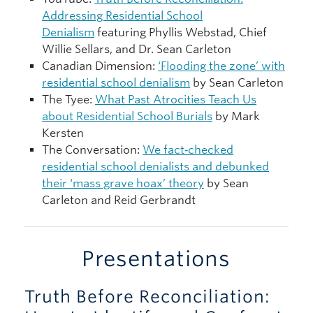
Addressing Residential School
Denialism
featuring Phyllis Webstad, Chief
Willie Sellars, and Dr. Sean Carleton
Canadian Dimension:
‘Flooding the zone’ with
residential school denialism
by Sean Carleton
The Tyee:
What Past Atrocities Teach Us
about Residential School Burials
by Mark
Kersten
The Conversation:
We fact‑checked
residential school denialists and debunked
their ‘mass grave hoax’ theory
by Sean
Carleton and Reid Gerbrandt
Presentations
Truth Before Reconciliation: