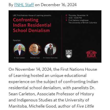
By
FNHL Staff
on December 16, 2024
On November 14, 2024, the First Nations House
of Learning hosted an unique educational
experience on the subject of confronting Indian
residential school denialism, with panelists Dr.
Sean Carleton, Associate Professor of History
and Indigenous Studies at the University of
Manitoba, Michelle Good, author of
Five Little