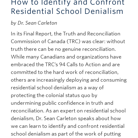
How to Identify and Confront
Residential School Denialism
by Dr. Sean Carleton
In its Final Report, the Truth and Reconciliation
Commission of Canada (TRC) was clear: without
truth there can be no genuine reconciliation.
While many Canadians and organizations have
embraced the TRC’s 94 Calls to Action and are
committed to the hard work of reconciliation,
others are increasingly deploying and consuming
residential school denialism as a way of
protecting the colonial status quo by
undermining public confidence in truth and
reconciliation. As an expert on residential school
denialism, Dr. Sean Carleton speaks about how
we can learn to identify and confront residential
school denialism as part of the work of putting