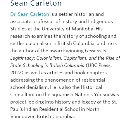
Sean Carleton
Dr. Sean Carleton
is a settler historian and
associate professor of history and Indigenous
Studies at the University of Manitoba. His
research examines the history of schooling and
settler colonialism in British Columbia, and he is
the author of the award-winning
Lessons in
Legitimacy: Colonialism, Capitalism, and the Rise of
State Schooling in British Columbia
(UBC Press,
2022) as well as articles and book chapters
addressing the phenomenon of residential
school denialism. He is also the Historical
Consultant on the Squamish Nation’s Yúusnew̓as
project looking into history and legacy of the St.
Paul’s Indian Residential School in North
Vancouver, British Columbia.