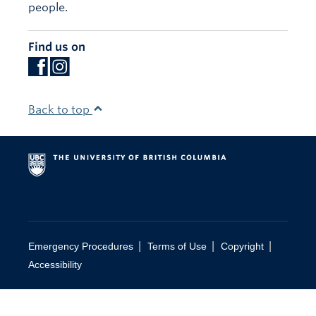
people.
Find us on
Back to top
|
|
|
Emergency Procedures
Terms of Use
Copyright
Accessibility