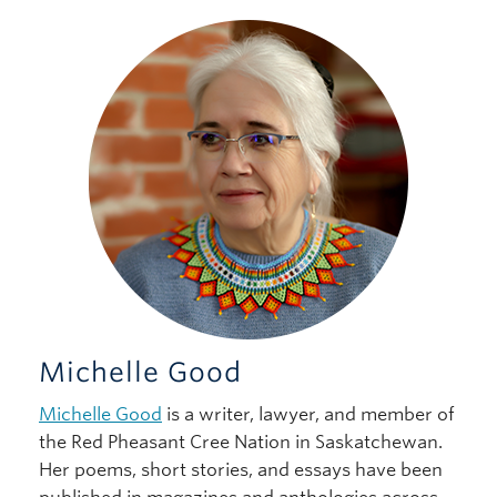
Michelle Good
Michelle Good
is a writer, lawyer, and member of
the Red Pheasant Cree Nation in Saskatchewan.
Her poems, short stories, and essays have been