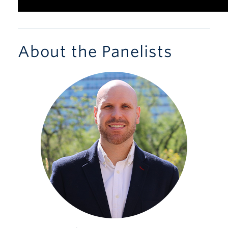
About the Panelists