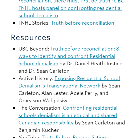
reconciliation, there must first be truth’: UBC
FNHL hosts panel on confronting residential
school denialism
FNHL Stories:
Truth before reconciliation
Resources
UBC Beyond:
Truth before reconciliation: 8
ways to identify and confront Residential
School denialism
by Dr. Daniel Heath Justice
and Dr. Sean Carleton
Active History:
Exposing Residential School
Denialism’s Transnational Network
by Sean
Carleton, Alan Lester, Adele Perry, and
Omeasoo Wahpasiw
The Conversation:
Confronting residential
schools denialism is an ethical and shared
Canadian responsibility
by Sean Carleton and
Benjamin Kucher
YouTube:
Truth Before Reconciliation: