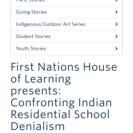
Xwi7xwa Library
Giving Stories
Stories
Indigenous Outdoor Art Series
Giving
Student Stories
Youth Stories
First Nations House
of Learning
presents:
Confronting Indian
Residential School
Denialism