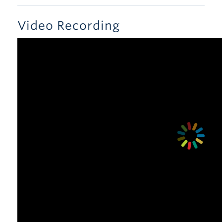
Video Recording