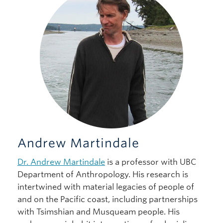
Andrew Martindale
Dr. Andrew Martindale
is a professor with UBC
Department of Anthropology. His research is
intertwined with material legacies of people of
and on the Pacific coast, including partnerships
with Tsimshian and Musqueam people. His