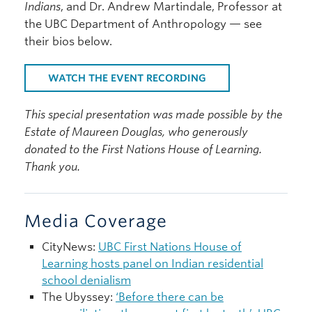
Indians
, and Dr. Andrew Martindale, Professor at
the UBC Department of Anthropology — see
their bios below.
WATCH THE EVENT RECORDING
This special presentation was made possible by the
Estate of Maureen Douglas, who generously
donated to the First Nations House of Learning.
Thank you.
Media Coverage
CityNews:
UBC First Nations House of
Learning hosts panel on Indian residential
school denialism
The Ubyssey:
‘Before there can be