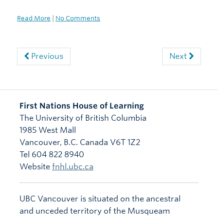
Read More
|
No Comments
Previous
Next
First Nations House of Learning
The University of British Columbia
1985 West Mall
Vancouver
,
B.C.
Canada
V6T 1Z2
Tel 604 822 8940
Website
fnhl.ubc.ca
UBC Vancouver is situated on the ancestral
and unceded territory of the Musqueam