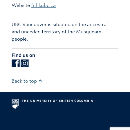
Website
fnhl.ubc.ca
UBC Vancouver is situated on the ancestral
and unceded territory of the Musqueam
people.
Find us on
Back to top