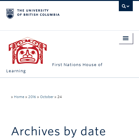
First Nations House of
Learning
Home
About Us
»
Home
»
2016
»
October
»
24
Students
Campus Engagement
Archives by date
Longhouse