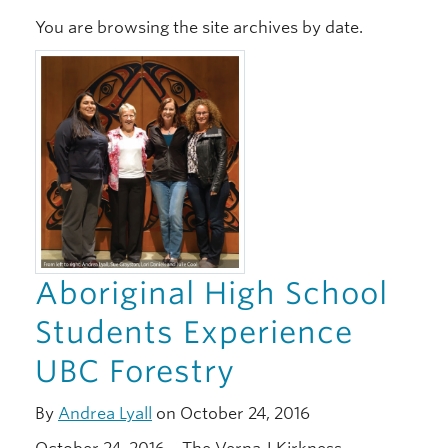
You are browsing the site archives by date.
Xwi7xwa Library
Stories
Giving
Aboriginal High School
Students Experience
UBC Forestry
By
Andrea Lyall
on October 24, 2016