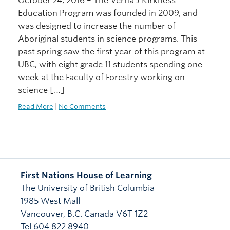
October 24, 2016 – The Verna J Kirkness
Education Program was founded in 2009, and
was designed to increase the number of
Aboriginal students in science programs. This
past spring saw the first year of this program at
UBC, with eight grade 11 students spending one
week at the Faculty of Forestry working on
science […]
Read More
|
No Comments
First Nations House of Learning
The University of British Columbia
1985 West Mall
Vancouver
,
B.C.
Canada
V6T 1Z2
Tel 604 822 8940